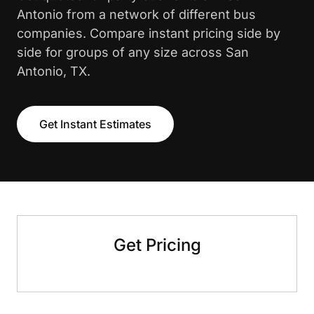
Antonio from a network of different bus
companies. Compare instant pricing side by
side for groups of any size across San
Antonio, TX.
Get Instant Estimates
Get Pricing