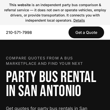
This website
is an independent party bus comparison &
referral service — it does not own or operate vehicles, employ
drivers, or provide transportation. It connects you with
independent local operators.
Details
210-571-7998
Get a Quote
COMPARE QUOTES FROM A BUS
MARKETPLACE AND FIND YOUR NEXT
PARTY BUS RENTAL
IN SAN ANTONIO
Get quotes for party bus rentals in San