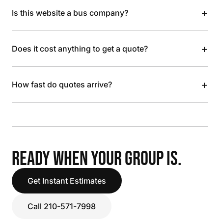
+
Is this website a bus company?
+
Does it cost anything to get a quote?
+
How fast do quotes arrive?
READY WHEN YOUR GROUP IS.
Get Instant Estimates
Call 210-571-7998