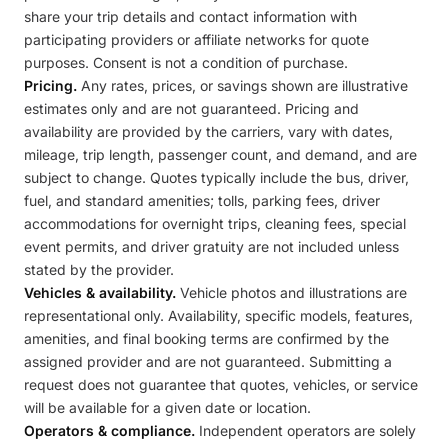
share your trip details and contact information with
participating providers or affiliate networks for quote
purposes. Consent is not a condition of purchase.
Pricing.
Any rates, prices, or savings shown are illustrative
estimates only and are not guaranteed. Pricing and
availability are provided by the carriers, vary with dates,
mileage, trip length, passenger count, and demand, and are
subject to change. Quotes typically include the bus, driver,
fuel, and standard amenities; tolls, parking fees, driver
accommodations for overnight trips, cleaning fees, special
event permits, and driver gratuity are not included unless
stated by the provider.
Vehicles & availability.
Vehicle photos and illustrations are
representational only. Availability, specific models, features,
amenities, and final booking terms are confirmed by the
assigned provider and are not guaranteed. Submitting a
request does not guarantee that quotes, vehicles, or service
will be available for a given date or location.
Operators & compliance.
Independent operators are solely