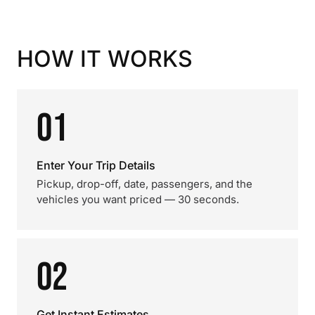
HOW IT WORKS
01
Enter Your Trip Details
Pickup, drop-off, date, passengers, and the
vehicles you want priced — 30 seconds.
02
Get Instant Estimates