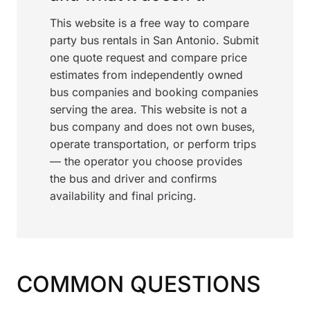
This website is a free way to compare
party bus rentals in San Antonio. Submit
one quote request and compare price
estimates from independently owned
bus companies and booking companies
serving the area. This website is not a
bus company and does not own buses,
operate transportation, or perform trips
— the operator you choose provides
the bus and driver and confirms
availability and final pricing.
COMMON QUESTIONS