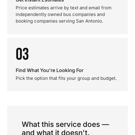
Price estimates arrive by text and email from
independently owned bus companies and
booking companies serving San Antonio.
03
Find What You're Looking For
Pick the option that fits your group and budget.
What this service does —
and what it doesn't.