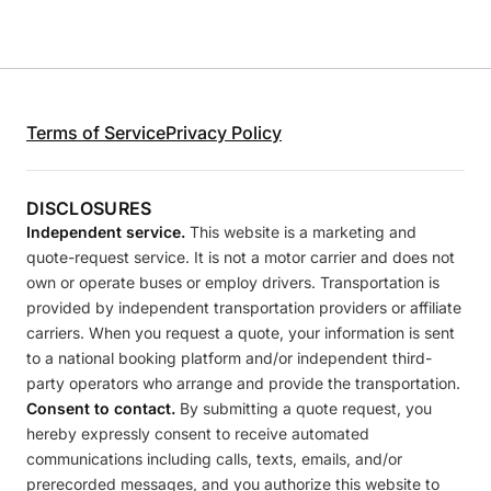
Terms of Service
Privacy Policy
DISCLOSURES
Independent service.
This website is a marketing and
quote-request service. It is not a motor carrier and does not
own or operate buses or employ drivers. Transportation is
provided by independent transportation providers or affiliate
carriers. When you request a quote, your information is sent
to a national booking platform and/or independent third-
party operators who arrange and provide the transportation.
Consent to contact.
By submitting a quote request, you
hereby expressly consent to receive automated
communications including calls, texts, emails, and/or
prerecorded messages, and you authorize this website to